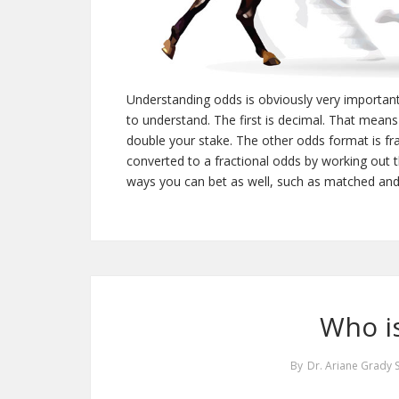
Understanding odds is obviously very importan
to understand. The first is decimal. That means
double your stake. The other odds format is fr
converted to a fractional odds by working out t
ways you can bet as well, such as matched and a
Who is
By
Dr. Ariane Grady S