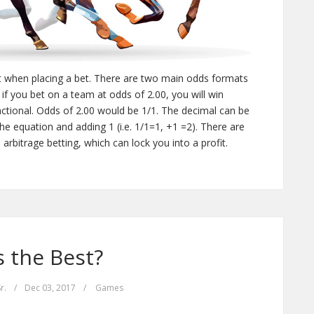
t when placing a bet. There are two main odds formats
 if you bet on a team at odds of 2.00, you will win
actional. Odds of 2.00 would be 1/1. The decimal can be
he equation and adding 1 (i.e. 1/1=1, +1 =2). There are
rbitrage betting, which can lock you into a profit.
 the Best?
r.
/
Dec 03, 2017
/
Games