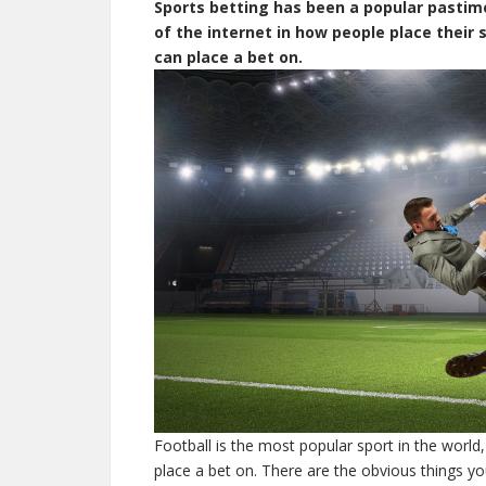
Sports betting has been a popular pastim
of the internet in how people place their
can place a bet on.
Football is the most popular sport in the world,
place a bet on. There are the obvious things yo