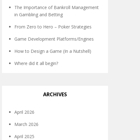
The Importance of Bankroll Management
in Gambling and Betting
From Zero to Hero – Poker Strategies
Game Development Platforms/Engines
How to Design a Game (In a Nutshell)
Where did it all begin?
ARCHIVES
April 2026
March 2026
April 2025