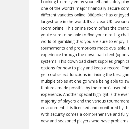
Looking to freely enjoy yourself and safely pla
one of the world’s major financially secure compa
different varieties online. 888poker has enjo
largest one in the world. It’s a clear UK favouri
room online. This online room offers the chanc
you’re sure to be able to find your next big chal
world of gambling that you are sure to enjoy. T
tournaments and promotions made available. T
experience through the download client (upon w
systems. This download client supplies graphics 
options for how to play and keep a record. Find 
get cool select-functions in finding the best ga
multiple tables at one go while being able to s
features made possible by the room’s user inte
experience. Another special highlight is the ever
majority of players and the various tournaments
environment. It is licensed and monitored by the
With security comes a comprehensive and fully
new and seasoned players who have problems 