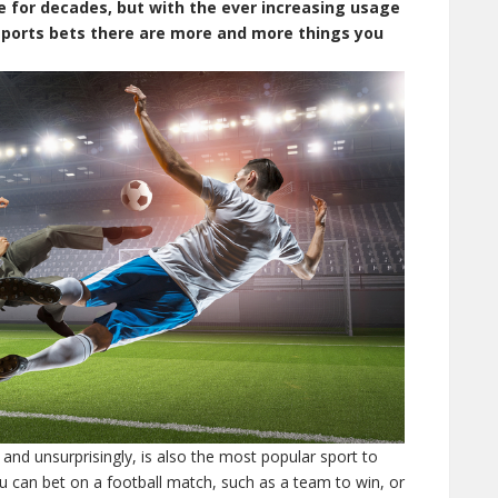
e for decades, but with the ever increasing usage
 sports bets there are more and more things you
 and unsurprisingly, is also the most popular sport to
u can bet on a football match, such as a team to win, or