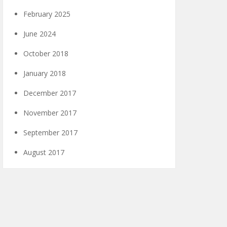
February 2025
June 2024
October 2018
January 2018
December 2017
November 2017
September 2017
August 2017