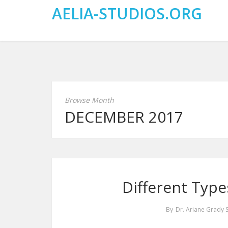
AELIA-STUDIOS.ORG
Browse Month
DECEMBER 2017
Different Type
By
Dr. Ariane Grady S