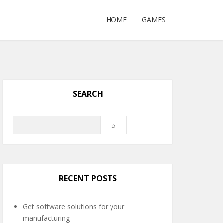
HOME
GAMES
SEARCH
RECENT POSTS
Get software solutions for your
manufacturing