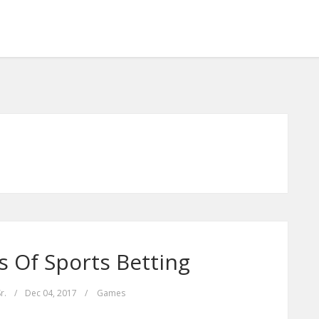
s Of Sports Betting
r.
/
Dec 04, 2017
/
Games