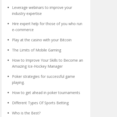
Leverage webinars to improve your
industry expertise
Hire expert help for those of you who run
e-commerce
Play at the casino with your Bitcoin
The Limits of Mobile Gaming
How to Improve Your Skills to Become an
Amazing Ice-Hockey Manager
Poker strategies for successful game
playing.
How to get ahead in poker tournaments
Different Types Of Sports Betting
Who is the Best?