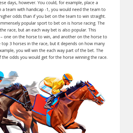
hese days, however. You could, for example, place a
on a team with handicap -1, you would need the team to
higher odds than if you bet on the team to win straight.
 immensely popular sport to bet on is horse racing. The
the race, but an each way bet is also popular. This
s – one on the horse to win, and another on the horse to
he top 3 horses in the race, but it depends on how many
example, you will win the each way part of the bet. The
f the odds you would get for the horse winning the race.