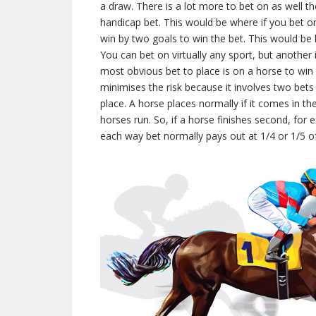
a draw. There is a lot more to bet on as well t
handicap bet. This would be where if you bet 
win by two goals to win the bet. This would be 
You can bet on virtually any sport, but another
most obvious bet to place is on a horse to win 
minimises the risk because it involves two bet
place. A horse places normally if it comes in t
horses run. So, if a horse finishes second, for 
each way bet normally pays out at 1/4 or 1/5 o