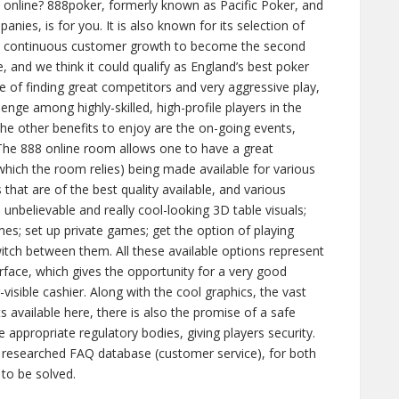
y online? 888poker, formerly known as Pacific Poker, and
nies, is for you. It is also known for its selection of
yed continuous customer growth to become the second
te, and we think it could qualify as England’s best poker
e of finding great competitors and very aggressive play,
lenge among highly-skilled, high-profile players in the
he other benefits to enjoy are the on-going events,
he 888 online room allows one to have a great
hich the room relies) being made available for various
that are of the best quality available, and various
unbelievable and really cool-looking 3D table visuals;
mes; set up private games; get the option of playing
witch between them. All these available options represent
rface, which gives the opportunity for a very good
-visible cashier. Along with the cool graphics, the vast
 available here, there is also the promise of a safe
 appropriate regulatory bodies, giving players security.
 researched FAQ database (customer service), for both
to be solved.